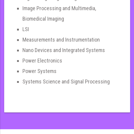
Image Processing and Multimedia,
Biomedical Imaging
LSI
Measurements and Instrumentation
Nano Devices and Integrated Systems
Power Electronics
Power Systems
Systems Science and Signal Processing