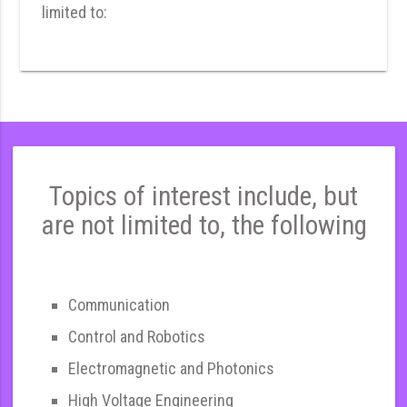
limited to:
Topics of interest include, but
are not limited to, the following
Communication
Control and Robotics
Electromagnetic and Photonics
High Voltage Engineering