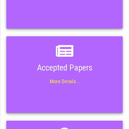
Accepted Papers
More Details...