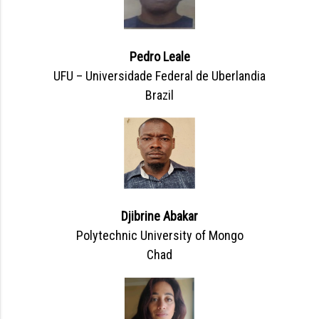
Pedro Leale
UFU – Universidade Federal de Uberlandia
Brazil
Djibrine Abakar
Polytechnic University of Mongo
Chad