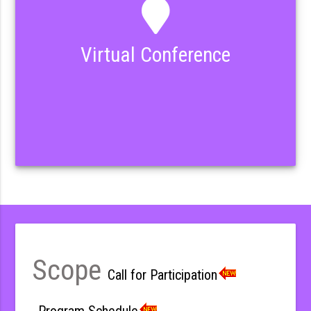
Virtual Conference
Scope
Call for Participation
Program Schedule