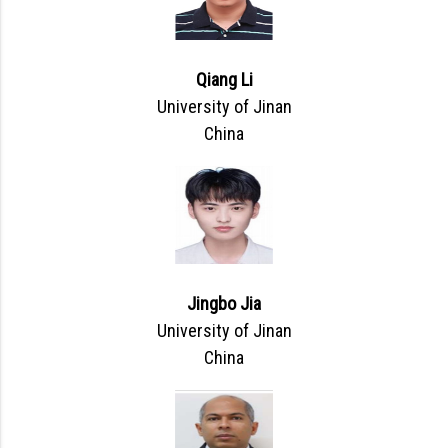
Qiang Li
University of Jinan
China
Jingbo Jia
University of Jinan
China