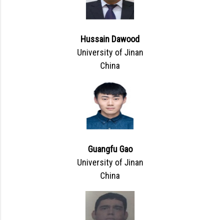
Hussain Dawood
University of Jinan
China
Guangfu Gao
University of Jinan
China