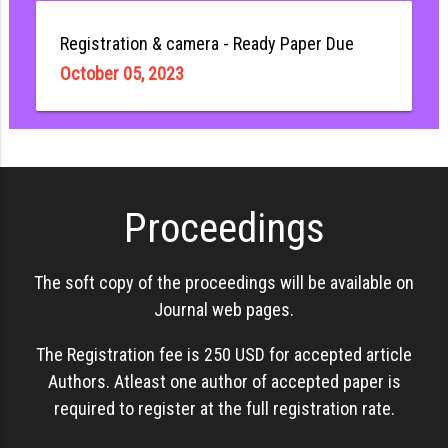
Registration & camera - Ready Paper Due
October 05, 2023
Proceedings
The soft copy of the proceedings will be available on
Journal web pages.
The Registration fee is 250 USD for accepted article
Authors. Atleast one author of accepted paper is
required to register at the full registration rate.