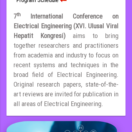
th
7
International Conference on
Electrical Engineering (XVI. Ulusal Viral
Hepatit Kongresi)
aims to bring
together researchers and practitioners
from academia and industry to focus on
recent systems and techniques in the
broad field of Electrical Engineering.
Original research papers, state-of-the-
art reviews are invited for publication in
all areas of Electrical Engineering.