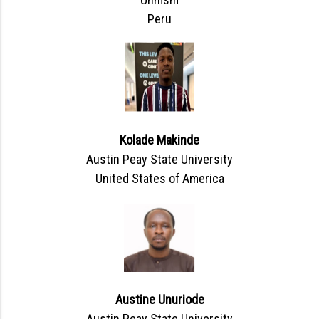
Peru
Kolade Makinde
Austin Peay State University
United States of America
Austine Unuriode
Austin Peay State University