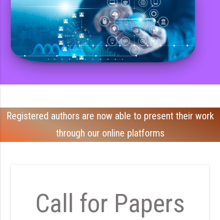
Registered authors are now able to present their work
through our online platforms
Call for Papers