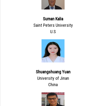
Suman Kalia
Saint Peters University
U.S
Shuangshuang Yuan
University of Jinan
China