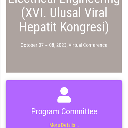
(XVI. Ulusal Viral
Hepatit Kongresi)
October 07 ~ 08, 2023, Virtual Conference
Program Committee
More Details...