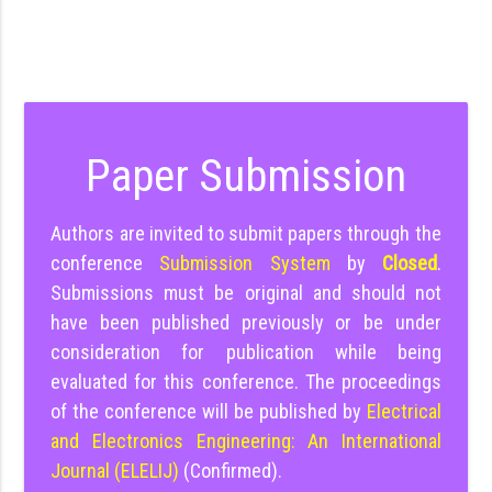
Paper Submission
Authors are invited to submit papers through the
conference
Submission System
by
Closed
.
Submissions must be original and should not
have been published previously or be under
consideration for publication while being
evaluated for this conference. The proceedings
of the conference will be published by
Electrical
and Electronics Engineering: An International
Journal (ELELIJ)
(Confirmed).