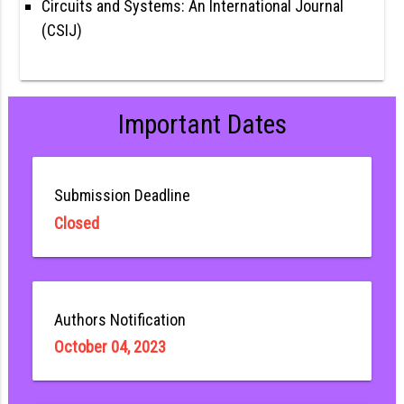
Circuits and Systems: An International Journal
(CSIJ)
Important Dates
Submission Deadline
Closed
Authors Notification
October 04, 2023