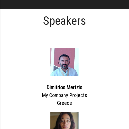
Speakers
Dimitrios Mertzis
My Company Projects
Greece