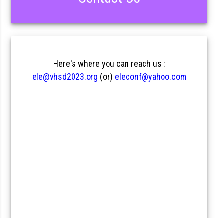
Here's where you can reach us :
ele@vhsd2023.org
(or)
eleconf@yahoo.com