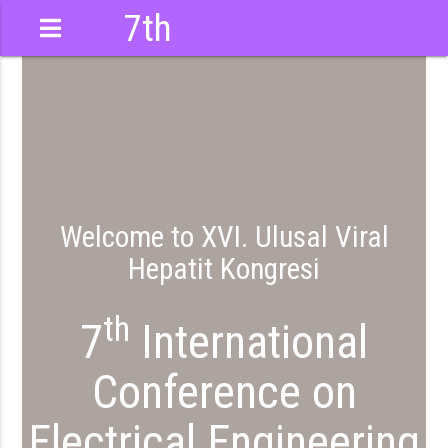
7th
International
Conference
Welcome to XVI. Ulusal Viral
Hepatit Kongresi
th
7
International
Conference on
Electrical Engineering