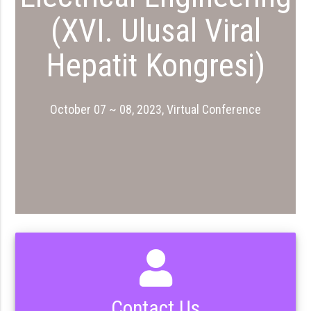
(XVI. Ulusal Viral
Hepatit Kongresi)
October 07 ~ 08, 2023, Virtual Conference
Contact Us